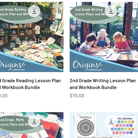
Quick View
Quick View
 Grade Reading Lesson Plan
2nd Grade Writing Lesson Plan
d Workbook Bundle
and Workbook Bundle
ce
Price
0.00
$70.00