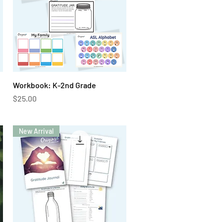
Quick View
Workbook: K-2nd Grade
Price
$25.00
New Arrival