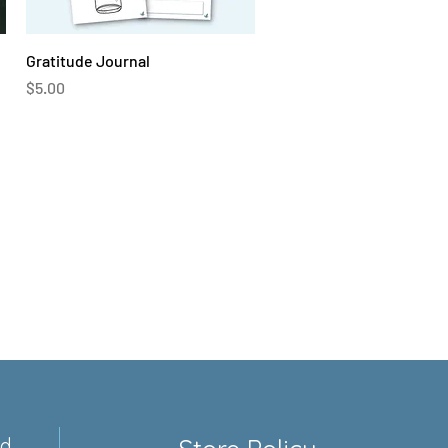
Quick View
Gratitude Journal
Price
$5.00
ed