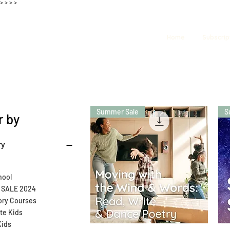
>
>
>
>
Home
Subscrip
Summer Sale
S
r by
ry
ool
SALE 2024
ory Courses
ate Kids
Kids