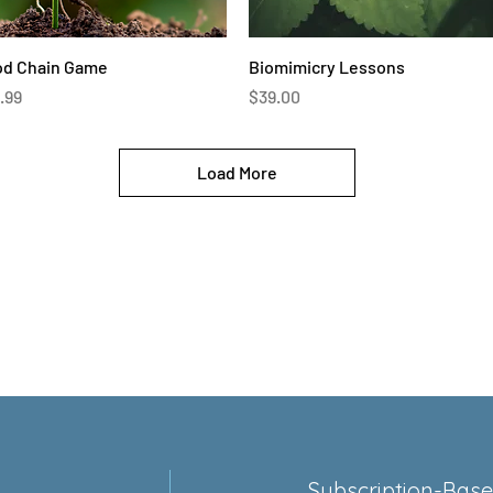
Quick View
Quick View
od Chain Game
Biomimicry Lessons
ce
Price
.99
$39.00
Load More
Subscription-Bas