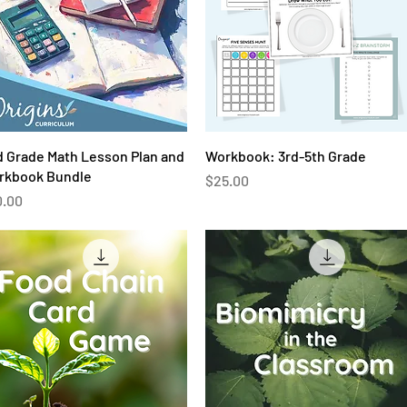
Quick View
Quick View
 Grade Math Lesson Plan and
Workbook: 3rd-5th Grade
rkbook Bundle
Price
$25.00
ce
0.00