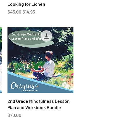
Quick View
Looking for Lichen
Regular Price
Sale Price
$45.00
$14.95
Quick View
2nd Grade Mindfulness Lesson
Plan and Workbook Bundle
Price
$70.00