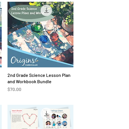
Quick View
2nd Grade Science Lesson Plan
and Workbook Bundle
Price
$70.00