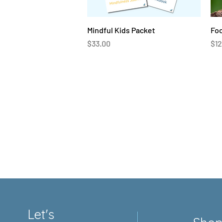
Quick View
Mindful Kids Packet
Fo
Price
Pri
$33.00
$12
Let's