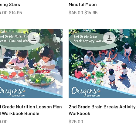
Quick View
Quick View
ing Stars
Mindful Moon
ular Price
Sale Price
Regular Price
Sale Price
5.00
$14.95
$45.00
$14.95
Quick View
Quick View
 Grade Nutrition Lesson Plan
2nd Grade Brain Breaks Activity
d Workbook Bundle
Workbook
ce
Price
0.00
$25.00