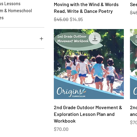
Quick View
us Lessons
Moving with the Wind & Words
See
Read, Write & Dance Poetry
om & Homeschool
Reg
$4
es
Regular Price
Sale Price
$45.00
$14.95
$76
Quick View
2nd Grade Outdoor Movement &
2nd
Exploration Lesson Plan and
an
Workbook
Pri
$7
Price
$70.00