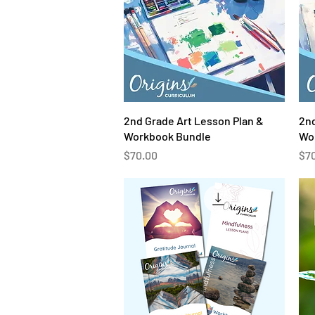
Quick View
2nd Grade Art Lesson Plan &
2nd
Workbook Bundle
Wo
Price
Pri
$70.00
$7