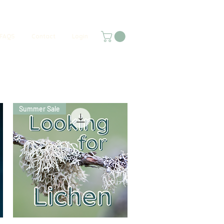
FAQS
Contact
Login
Summer Sale