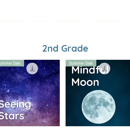
tion Curriculum
Store
Free Resources
Adult Education
2nd Grade
ummer Sale
Summer Sale