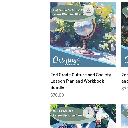
Quick View
2nd Grade Culture and Society
2nd
Lesson Plan and Workbook
an
Bundle
Pri
$7
Price
$70.00