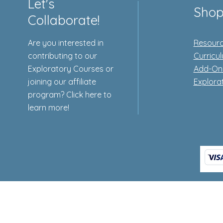
Let's
Sho
Collaborate!
Are you interested in
Resourc
contributing to our
Curricu
Exploratory Courses or
Add-On
joining our affiliate
Explora
program? Click here to
learn more!