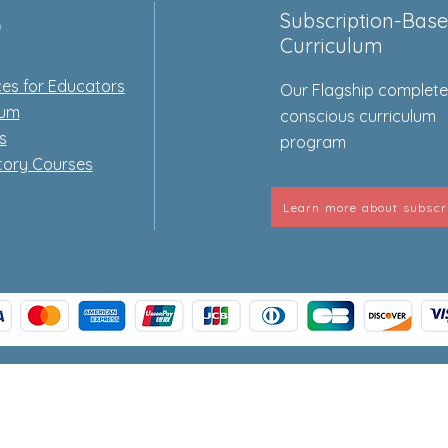
p
Subscription-Bas
Curriculum
es for Educators
Our Flagship complet
lum
conscious curriculum
s
program
tory Courses
Learn more about subscr
© 2026 Origins Curriculum Store