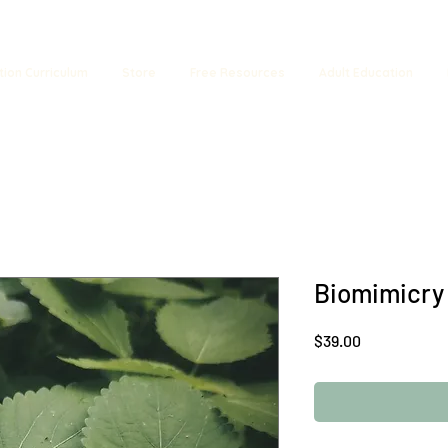
tion Curriculum
Store
Free Resources
Adult Education
Biomimicry
Price
$39.00