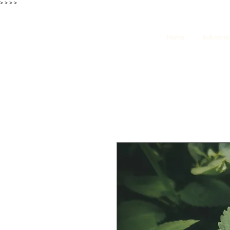
>
>
>
>
Home
Subscrip