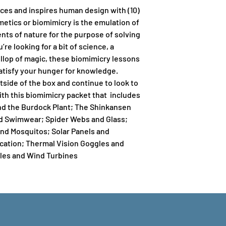
ces and inspires human design with (10)
etics or biomimicry is the emulation of
ts of nature for the purpose of solving
e looking for a bit of science, a
dollop of magic, these biomimicry lessons
atisfy your hunger for knowledge.
tside of the box and continue to look to
ith this biomimicry packet that includes
and the Burdock Plant; The Shinkansen
and Swimwear; Spider Webs and Glass;
and Mosquitos; Solar Panels and
ation; Thermal Vision Goggles and
les and Wind Turbines