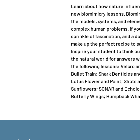
Learn about how nature influen
new biomimicry lessons. Biomim
the models, systems, and elemen
complex human problems. If you’r
sprinkle of fascination, and a 
make up the perfect recipe to s
Inspire your student to think ou
the natural world for answers w
the following lessons: Velcro 
Bullet Train; Shark Denticles 
Lotus Flower and Paint; Shots 
Sunflowers; SONAR and Echoloc
Butterly Wings; Humpback Wha