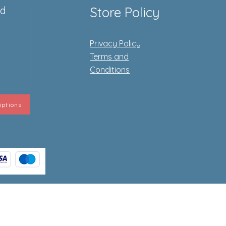
ed
Store Policy
Privacy Policy
e
Terms and
Conditions
iptions