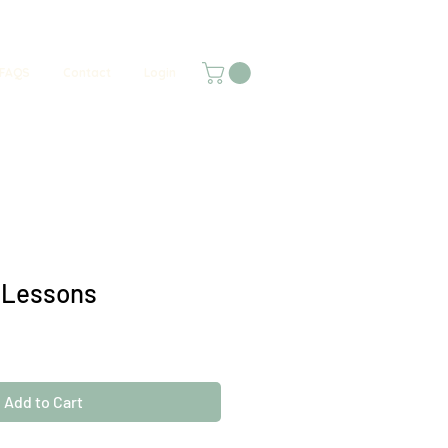
FAQS
Contact
Login
 Lessons
Add to Cart