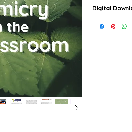
Digital Down
Product will be downlo
PDFs.