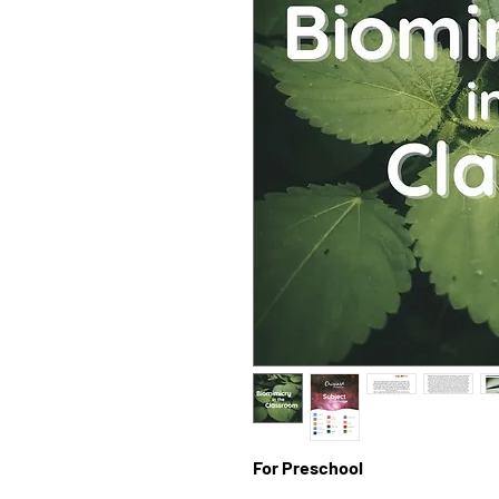
For Preschool