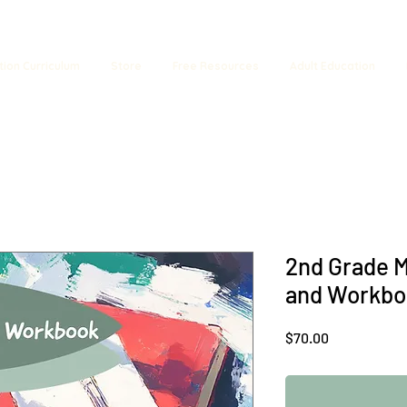
tion Curriculum
Store
Free Resources
Adult Education
2nd Grade M
and Workbo
Price
$70.00