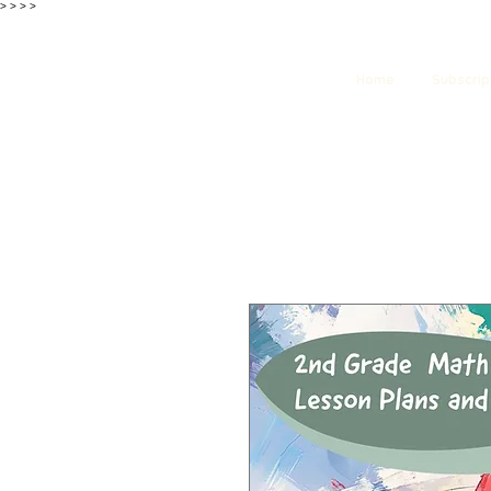
>
>
>
>
Home
Subscrip