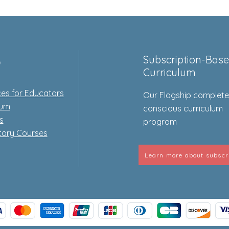
p
Subscription-Bas
Curriculum
es for Educators
Our Flagship complet
lum
conscious curriculum
s
program
tory Courses
Learn more about subscr