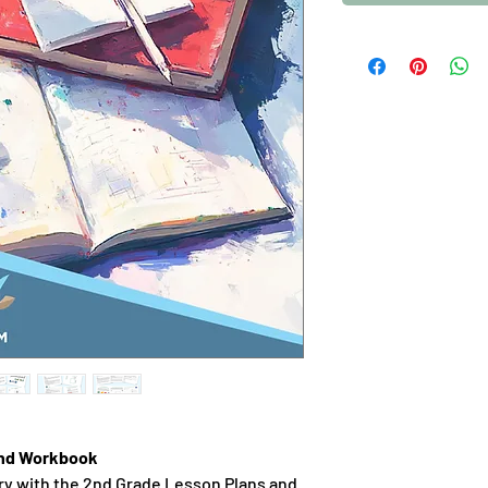
and Workbook
ry with the 2nd Grade Lesson Plans and