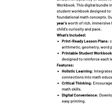
Workbook. This digital bundle i
student workbook designed to f
foundational math concepts. O
year’s
worth of rich, immersive 
child’s curiosity and pace.
What’s Included:
Print-Ready Lesson Plans
: 
arithmetic, geometry, word 
Printable Student Workbook
designed to reinforce each l
Features:
Holistic Learning
: Integrate
connections into math educa
Critical Thinking
: Encourage
math skills.
Digital Convenience
: Downlo
easy printing.