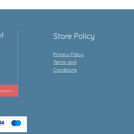
ed
Store Policy
Privacy Policy
e
Terms and
Conditions
iptions