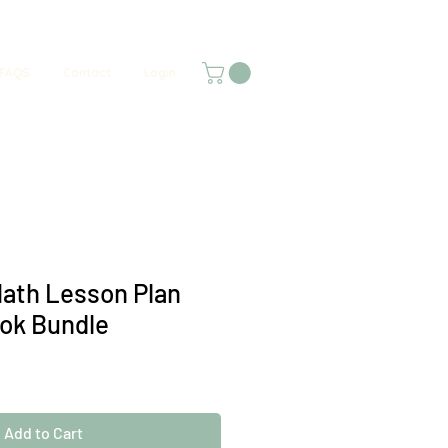
FAQS
Contact
Login
ath Lesson Plan
ok Bundle
Add to Cart