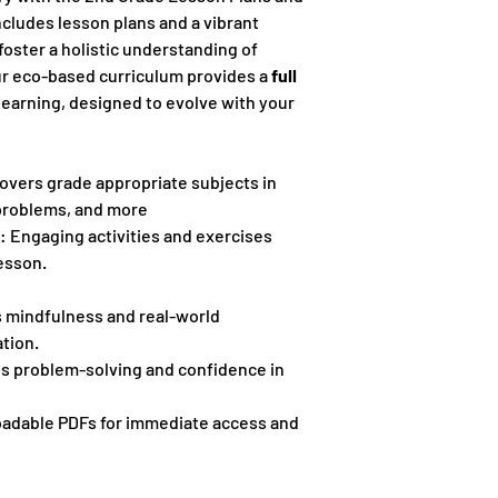
ncludes lesson plans and a vibrant
oster a holistic understanding of
ur eco-based curriculum provides a
full
learning, designed to evolve with your
covers grade appropriate subjects in
problems, and more
: Engaging activities and exercises
esson.
s mindfulness and real-world
tion.
s problem-solving and confidence in
adable PDFs for immediate access and