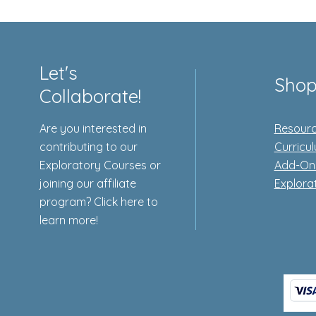
Let's
Sho
Collaborate!
Are you interested in
Resourc
contributing to our
Curricu
Exploratory Courses or
Add-On
joining our affiliate
Explora
program? Click here to
learn more!