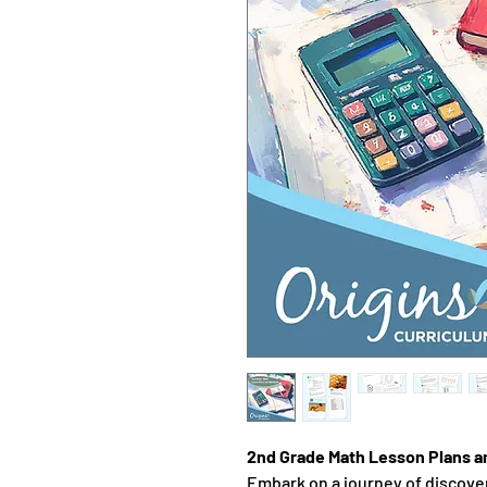
2nd Grade Math Lesson Plans 
Embark on a journey of discove