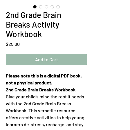
2nd Grade Brain
Breaks Activity
Workbook
Price
$25.00
Add to Cart
Please note this is a digital PDF book,
not a physical product.
2nd Grade Brain Breaks Workbook
Give your child’s mind the rest it needs
with the 2nd Grade Brain Breaks
Workbook. This versatile resource
offers creative activities to help young
learners de-stress, recharge, and stay