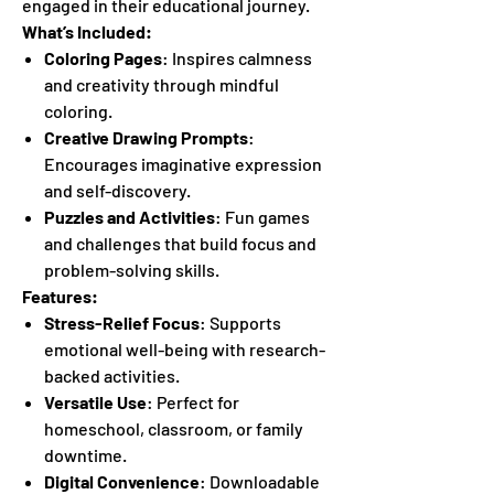
engaged in their educational journey.
What’s Included:
Coloring Pages
: Inspires calmness
and creativity through mindful
coloring.
Creative Drawing Prompts
:
Encourages imaginative expression
and self-discovery.
Puzzles and Activities
: Fun games
and challenges that build focus and
problem-solving skills.
Features:
Stress-Relief Focus
: Supports
emotional well-being with research-
backed activities.
Versatile Use
: Perfect for
homeschool, classroom, or family
downtime.
Digital Convenience
: Downloadable