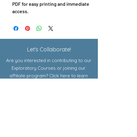
PDF for easy printing and immediate
access.
Let's Collaborate!
Are you interested in contributing to our
Exploratory Courses or joining our
affiliate program? Click here to learn
more!
Shop
Resources for Educators
Curriculum
Add-Ons
Exploratory Courses