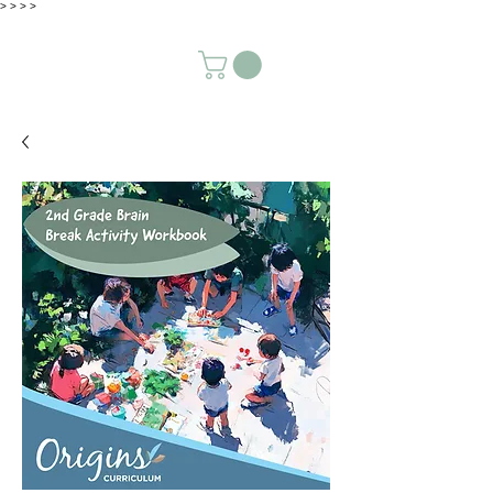
>
>
>
>