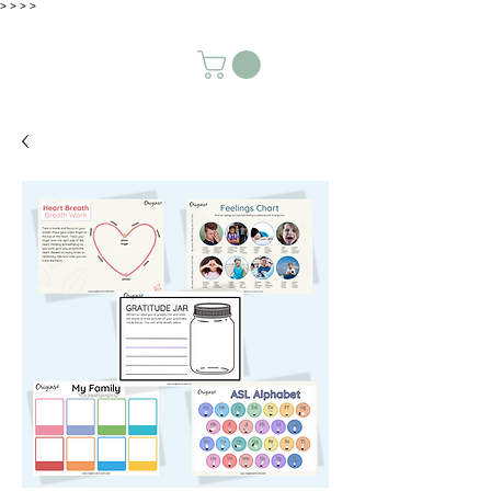
>
>
>
>