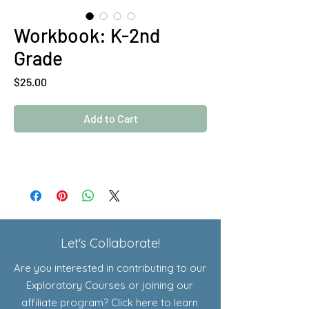
Workbook: K-2nd
Grade
Price
$25.00
Add to Cart
Let's Collaborate!
Are you interested in contributing to our
Exploratory Courses or joining our
affiliate program? Click here to learn