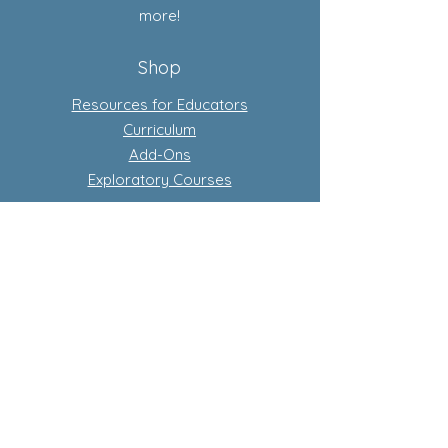
more!
Shop
Resources for Educators
Curriculum
Add-Ons
Exploratory Courses
Subscription-Based Curriculum
Our Flagship complete conscious
curriculum program
Learn more about subscriptions
Store Policy