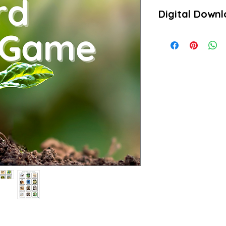
Digital Down
Product is a downloa