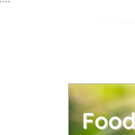
>
>
>
>
Home
Subscrip