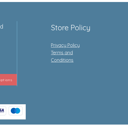
ed
Store Policy
Privacy Policy
e
Terms and
Conditions
iptions