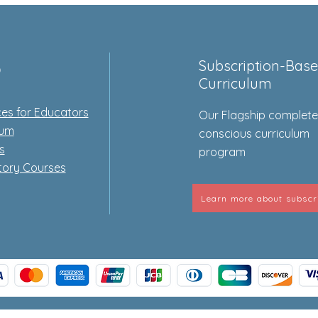
p
Subscription-Bas
Curriculum
es for Educators
Our Flagship complet
lum
conscious curriculum
s
program
tory Courses
Learn more about subscr