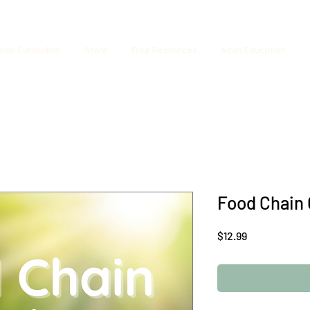
tion Curriculum
Store
Free Resources
Adult Education
Food Chain
Price
$12.99