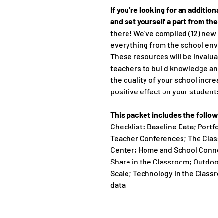
If you’re looking for an additio
and set yourself a part from th
there! We’ve compiled (12) new 
everything from the school en
These resources will be invalua
teachers to build knowledge a
the quality of your school incre
positive effect on your students
This packet includes the follo
Checklist: Baseline Data; Portf
Teacher Conferences; The Cla
Center; Home and School Conne
Share in the Classroom; Outdo
Scale; Technology in the Class
data