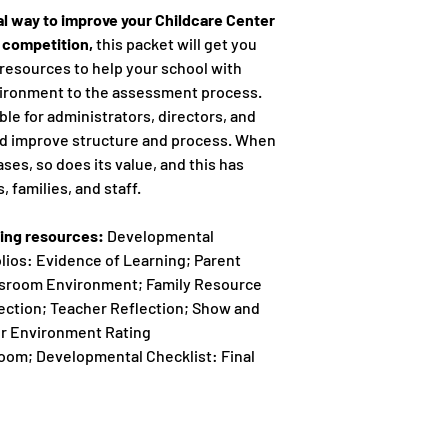
nal way to improve your Childcare Center
e competition,
this packet will get you
resources to help your school with
vironment to the assessment process.
ble for administrators, directors, and
nd improve structure and process. When
ases, so does its value, and this has
, families, and staff.
wing resources:
Developmental
olios: Evidence of Learning; Parent
ssroom Environment; Family Resource
ction; Teacher Reflection; Show and
or Environment Rating
room; Developmental Checklist: Final