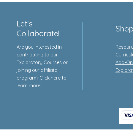
Let's
Sho
Collaborate!
Are you interested in
Resourc
contributing to our
Curricu
Exploratory Courses or
Add-On
joining our affiliate
Explora
program? Click here to
learn more!