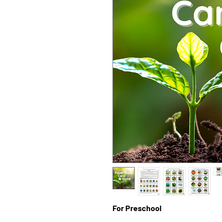
For Preschool