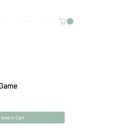
FAQS
Contact
Login
 Game
Add to Cart