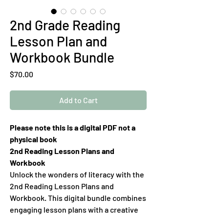
2nd Grade Reading
Lesson Plan and
Workbook Bundle
Price
$70.00
Add to Cart
Please note this is a digital PDF not a
physical book
2nd Reading Lesson Plans and
Workbook
Unlock the wonders of literacy with the
2nd Reading Lesson Plans and
Workbook. This digital bundle combines
engaging lesson plans with a creative