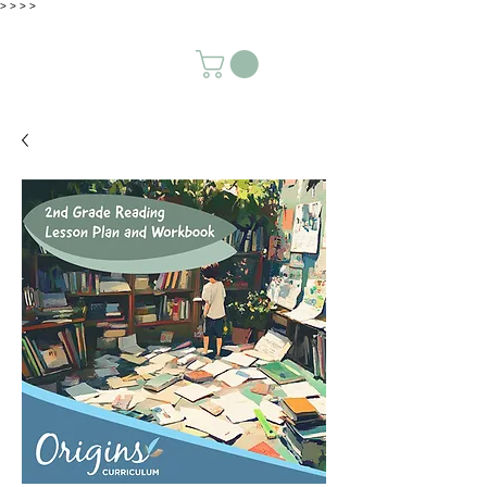
>
>
>
>