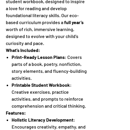
student workbook, designed to inspire
a love for reading and develop
foundational literacy skills. Our eco-
based curriculum provides a
full year’s
worth of rich, immersive learning,
designed to evolve with your child’s
curiosity and pace.
What’s Included:
Print-Ready Lesson Plans
: Covers
parts of a book, poetry, nonfiction,
story elements, and fluency-building
activities.
Printable Student Workbook
:
Creative exercises, practice
activities, and prompts to reinforce
comprehension and critical thinking.
Features:
Holistic Literacy Development
:
Encourages creativity, empathy, and