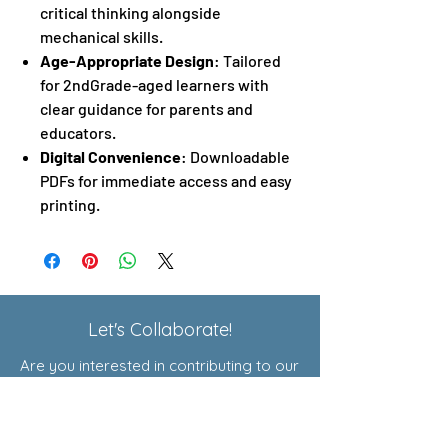
critical thinking alongside
mechanical skills.
Age-Appropriate Design
: Tailored
for 2ndGrade-aged learners with
clear guidance for parents and
educators.
Digital Convenience
: Downloadable
PDFs for immediate access and easy
printing.
Let's Collaborate!
Are you interested in contributing to our
Exploratory Courses or joining our
affiliate program? Click here to learn
more!