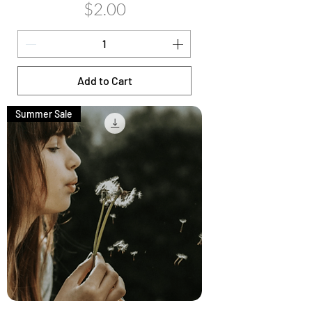
Price
$2.00
Add to Cart
Summer Sale