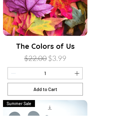
The Colors of Us
Regular Price
Sale Price
$22.00
$3.99
Add to Cart
Summer Sale