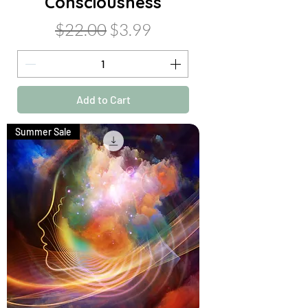
Consciousness
Regular Price
Sale Price
$22.00
$3.99
Add to Cart
Summer Sale