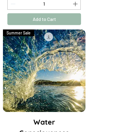
Add to Cart
Summer Sale
Water