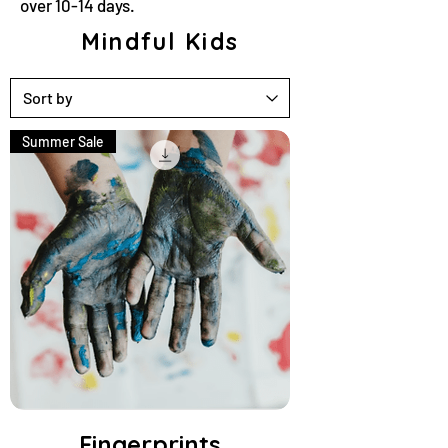
over 10-14 days.
Mindful Kids
Summer Sale
Fingerprints