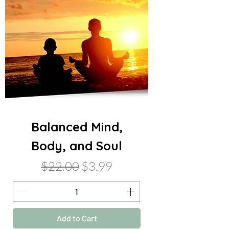
Balanced Mind,
Body, and Soul
Regular Price
Sale Price
$22.00
$3.99
Add to Cart