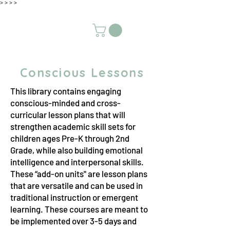
>
>
>
>
Conscious Lessons
This library contains engaging
conscious-minded and cross-
curricular lesson plans that will
strengthen academic skill sets for
children ages Pre-K through 2nd
Grade, while also building emotional
intelligence and interpersonal skills.
These “add-on units" are lesson plans
that are versatile and can be used in
traditional instruction or emergent
learning. These courses are meant to
be implemented over 3-5 days and