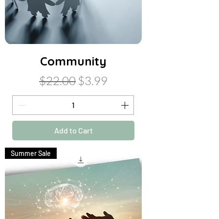
Community
Regular Price
Sale Price
$22.00
$3.99
Add to Cart
Summer Sale