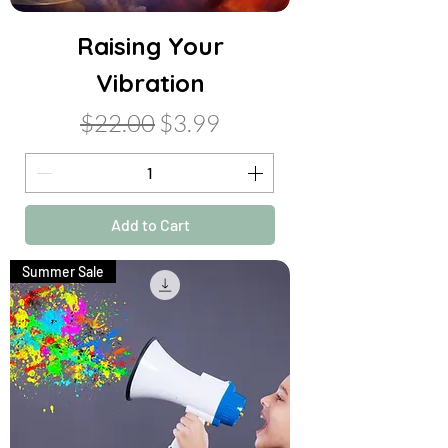
Raising Your
Vibration
Regular Price
Sale Price
$22.00
$3.99
Add to Cart
Summer Sale