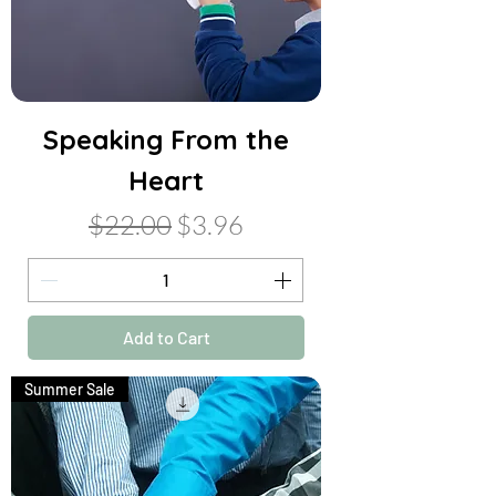
Speaking From the
Heart
Regular Price
Sale Price
$22.00
$3.96
Add to Cart
Summer Sale