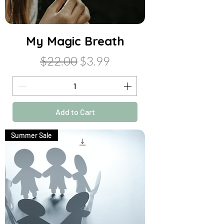
My Magic Breath
Regular Price
Sale Price
$22.00
$3.99
Add to Cart
Summer Sale