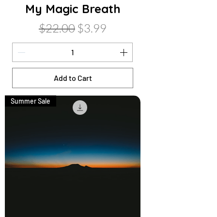
My Magic Breath
Regular Price
Sale Price
$22.00
$3.99
Add to Cart
Summer Sale