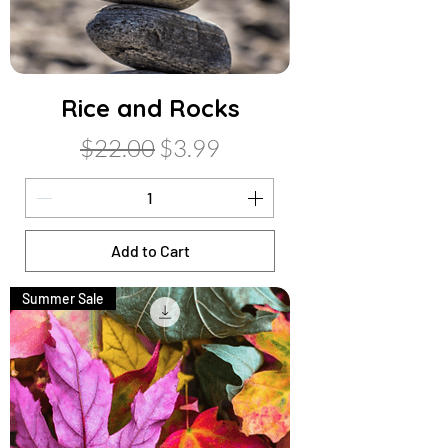
Rice and Rocks
Regular Price
Sale Price
$22.00
$3.99
Add to Cart
Summer Sale