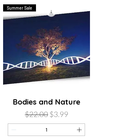
Summer Sale
Bodies and Nature
Regular Price
Sale Price
$22.00
$3.99