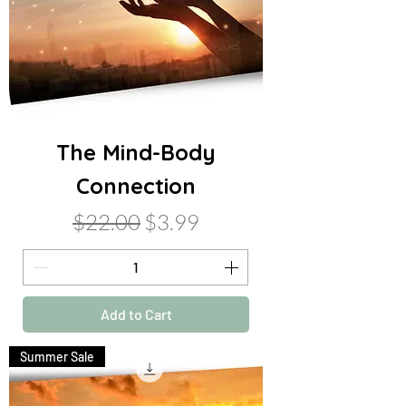
The Mind-Body
Connection
Regular Price
Sale Price
$22.00
$3.99
Add to Cart
Summer Sale