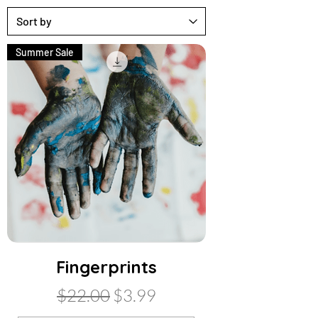
Summer Sale
Fingerprints
Regular Price
Sale Price
$22.00
$3.99