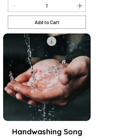
Add to Cart
Handwashing Song