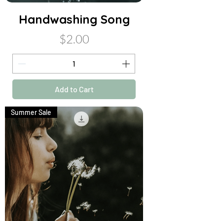
Handwashing Song
Price
$2.00
Add to Cart
Summer Sale