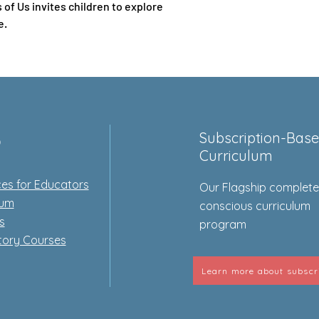
of Us invites children to explore
e.
p
Subscription-Bas
Curriculum
es for Educators
Our Flagship complet
lum
conscious curriculum
s
program
tory Courses
Learn more about subscr