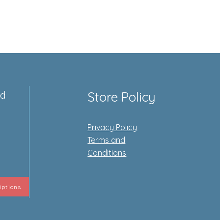
ed
Store Policy
Privacy Policy
e
Terms and
Conditions
iptions