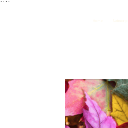
>
>
>
>
Home
Subscrip