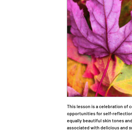
This lesson is a celebration of 
opportunities for self-reflect
equally beautiful skin tones an
associated with delicious and s