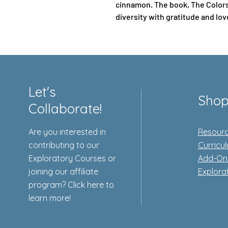
cinnamon. The book, The Colors 
diversity with gratitude and lov
Let's
Sho
Collaborate!
Are you interested in
Resourc
contributing to our
Curricu
Exploratory Courses or
Add-On
joining our affiliate
Explora
program? Click here to
learn more!