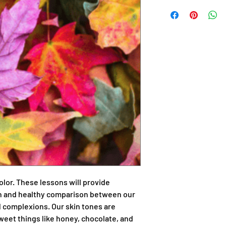
color. These lessons will provide
ion and healthy comparison between our
d complexions. Our skin tones are
weet things like honey, chocolate, and