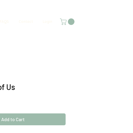
FAQS
Contact
Login
of Us
Add to Cart