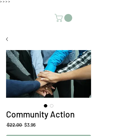
>
>
>
>
Community Action
Regular
Sale
 $22.00 
$3.96
Price
Price