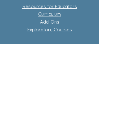
Resources for Educators
Curriculum
Add-Ons
Exploratory Courses
Subscription-Based Curriculum
Our Flagship complete conscious
curriculum program
Learn more about subscriptions
Store Policy
Privacy Policy
Terms and Conditions