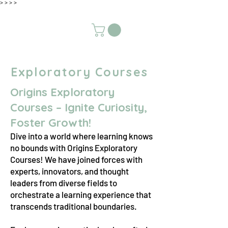
>
>
>
>
Exploratory Courses
Origins Exploratory
Courses – Ignite Curiosity,
Foster Growth!
Dive into a world where learning knows
no bounds with Origins Exploratory
Courses! We have joined forces with
experts, innovators, and thought
leaders from diverse fields to
orchestrate a learning experience that
transcends traditional boundaries.