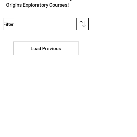
Origins Exploratory Courses!
Filter
Load Previous