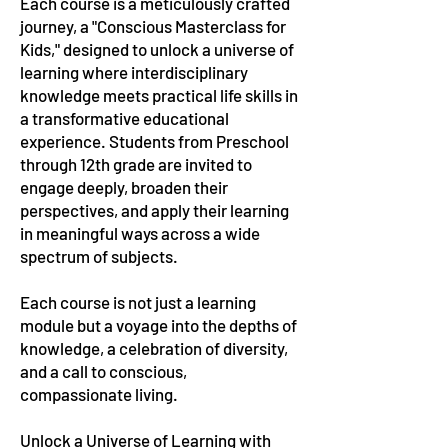
Each course is a meticulously crafted
journey, a "Conscious Masterclass for
Kids," designed to unlock a universe of
learning where interdisciplinary
knowledge meets practical life skills in
a transformative educational
experience. Students from Preschool
through 12th grade are invited to
engage deeply, broaden their
perspectives, and apply their learning
in meaningful ways across a wide
spectrum of subjects.
Each course is not just a learning
module but a voyage into the depths of
knowledge, a celebration of diversity,
and a call to conscious,
compassionate living.
Unlock a Universe of Learning with