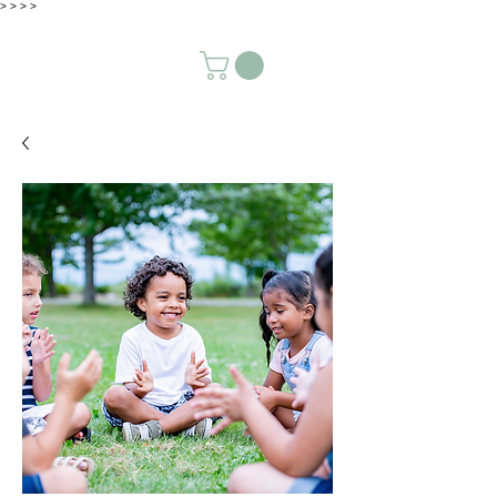
>
>
>
>