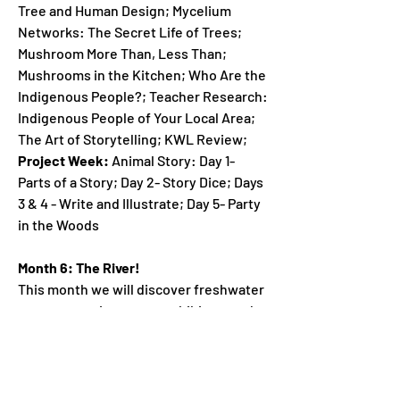
Tree and Human Design; Mycelium
Networks: The Secret Life of Trees;
Mushroom More Than, Less Than;
Mushrooms in the Kitchen; Who Are the
Indigenous People?; Teacher Research:
Indigenous People of Your Local Area;
The Art of Storytelling; KWL Review;
Project Week:
Animal Story: Day 1-
Parts of a Story; Day 2- Story Dice; Days
3 & 4 - Write and Illustrate; Day 5- Party
in the Woods
Month 6: The River!
This month we will discover freshwater
ecosystems, insects, amphibians, and
reptiles, and river resources. The
project for this theme is called, "Mayfly
Life Cycle".
Lesson Plans: