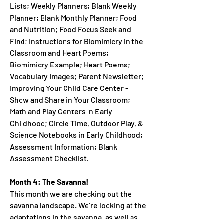
Lists; Weekly Planners; Blank Weekly
Planner; Blank Monthly Planner; Food
and Nutrition; Food Focus Seek and
Find; Instructions for Biomimicry in the
Classroom and Heart Poems;
Biomimicry Example; Heart Poems;
Vocabulary Images; Parent Newsletter;
Improving Your Child Care Center -
Show and Share in Your Classroom;
Math and Play Centers in Early
Childhood; Circle Time, Outdoor Play, &
Science Notebooks in Early Childhood;
Assessment Information; Blank
Assessment Checklist.
Month 4: The Savanna!
This month we are checking out the
savanna landscape. We’re looking at the
adaptations in the savanna, as well as