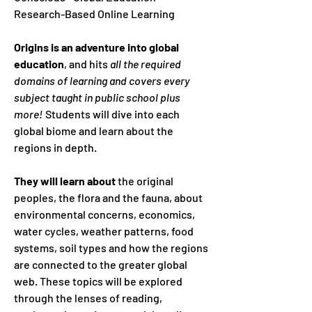
Research-Based Online Learning
Origins is an adventure into global
education
, and hits
all the required
domains of learning and covers every
subject taught in public school plus
more!
Students will dive into each
global biome and learn about the
regions in depth.
They will learn about
the original
peoples, the flora and the fauna, about
environmental concerns, economics,
water cycles, weather patterns, food
systems, soil types and how the regions
are connected to the greater global
web. These topics will be explored
through the lenses of reading,