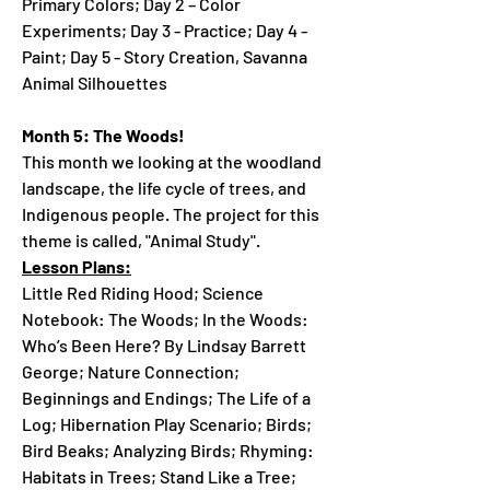
Primary Colors; Day 2 – Color
Experiments; Day 3 - Practice; Day 4 -
Paint; Day 5 - Story Creation, Savanna
Animal Silhouettes
Month 5: The Woods!
This month we looking at the woodland
landscape, the life cycle of trees, and
Indigenous people. The project for this
theme is called, "Animal Study".
Lesson Plans:
Little Red Riding Hood; Science
Notebook: The Woods; In the Woods:
Who’s Been Here? By Lindsay Barrett
George; Nature Connection;
Beginnings and Endings; The Life of a
Log; Hibernation Play Scenario; Birds;
Bird Beaks; Analyzing Birds; Rhyming:
Habitats in Trees; Stand Like a Tree;