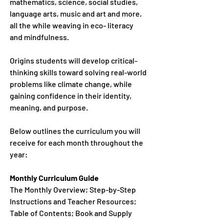
mathematics, science, social studies,
language arts, music and art and more,
all the while weaving in eco- literacy
and mindfulness.
Origins students will develop critical-
thinking skills toward solving real-world
problems like climate change, while
gaining confidence in their identity,
meaning, and purpose.
Below outlines the curriculum you will
receive for each month throughout the
year:
Monthly Curriculum Guide
The Monthly Overview; Step-by-Step
Instructions and Teacher Resources;
Table of Contents; Book and Supply