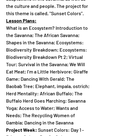
the culture and people. The project for
this theme is called, "Sunset Colors".
Lesson Plans:
What is an Ecosystem? Introduction to
the Savanna; The African Savanna;
Shapes in the Savanna; Ecosystems:
Biodiversity Breakdown; Ecosystems:
Biodiversity Breakdown Pt 2; Virtual
Tour; Survival in the Savanna; We Will
Eat Meat; I’m a Little Herbivore; Giraffe
Game; Dancing With Gerald; The
Baobab Tree; Elephant, impala, ostrich;
Herd Mentality: African Buffalo; The
Buffalo Herd Goes Marching; Savanna
Yoga; Access to Water; Wants and
Needs; The Recycling Women of
Gambia; Dancing in the Savanna
Project Week:
Sunset Colors: Day 1 -