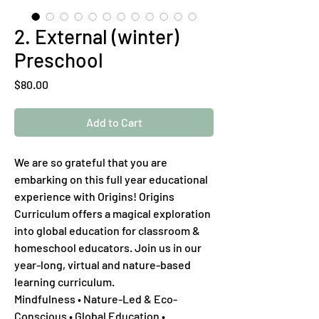
2. External (winter)
Preschool
Price
$80.00
Add to Cart
We are so grateful that you are
embarking on this full year educational
experience with Origins! Origins
Curriculum offers a magical exploration
into global education for classroom &
homeschool educators. Join us in our
year-long, virtual and nature-based
learning curriculum.
Mindfulness • Nature-Led & Eco-
Conscious • Global Education •