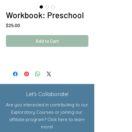
Workbook: Preschool
Price
$25.00
Add to Cart
Let's Collaborate!
Are you interested in contributing to our
Exploratory Courses or joining our
affiliate program? Click here to learn
more!