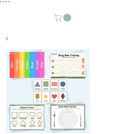
>
>
>
>