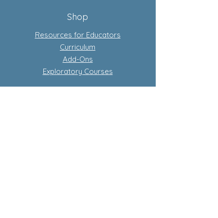
Shop
Resources for Educators
Curriculum
Add-Ons
Exploratory Courses
Subscription-Based Curriculum
Our Flagship complete conscious
curriculum program
Learn more about subscriptions
Store Policy
Privacy Policy