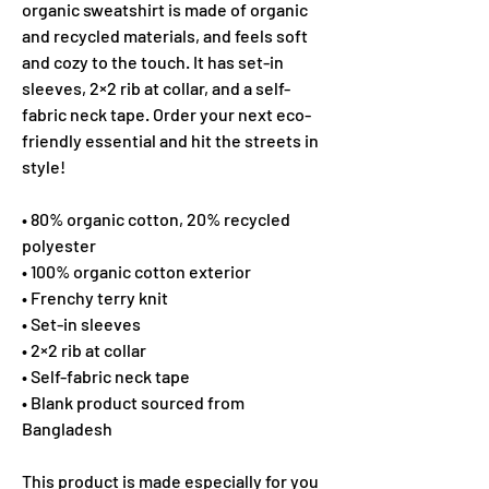
organic sweatshirt is made of organic 
and recycled materials, and feels soft 
and cozy to the touch. It has set-in 
sleeves, 2×2 rib at collar, and a self-
fabric neck tape. Order your next eco-
friendly essential and hit the streets in 
style!
• 80% organic cotton, 20% recycled 
polyester
• 100% organic cotton exterior
• Frenchy terry knit 
• Set-in sleeves
• 2×2 rib at collar
• Self-fabric neck tape
• Blank product sourced from 
Bangladesh
This product is made especially for you 