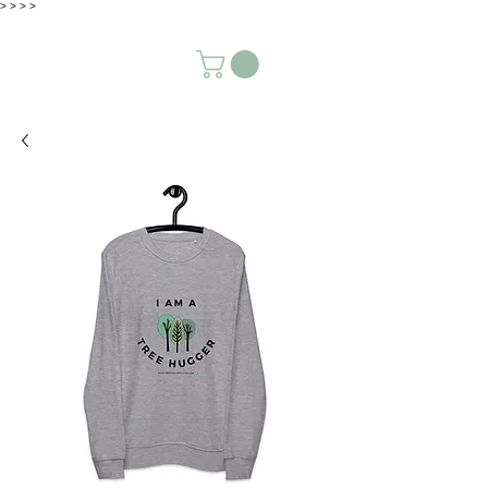
>
>
>
>