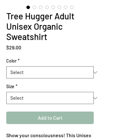
Tree Hugger Adult
Unisex Organic
Sweatshirt
Price
$29.00
Color
*
Size
*
Add to Cart
Show your consciousness! This Unisex 