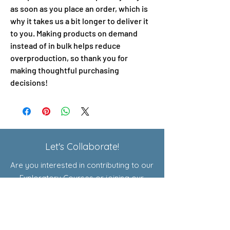
as soon as you place an order, which is 
why it takes us a bit longer to deliver it 
to you. Making products on demand 
instead of in bulk helps reduce 
overproduction, so thank you for 
making thoughtful purchasing 
decisions!
Let's Collaborate!
Are you interested in contributing to our
Exploratory Courses or joining our
affiliate program? Click here to learn
more!