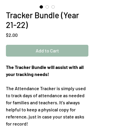
Tracker Bundle (Year
21-22)
Price
$2.00
Add to Cart
The Tracker Bundle will assist with all
your tracking needs!
The Attendance Tracker is simply used
to track days of attendance as needed
for families and teachers. It's always
helpful to keep a physical copy for
reference, just in case your state asks
for record!