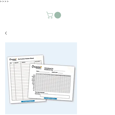
>
>
>
>