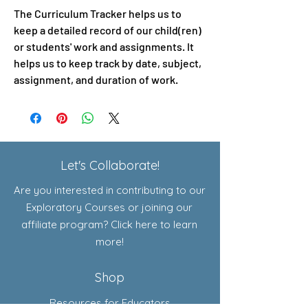
The Curriculum Tracker helps us to
keep a detailed record of our child(ren)
or students' work and assignments. It
helps us to keep track by date, subject,
assignment, and duration of work.
Let's Collaborate!
Are you interested in contributing to our
Exploratory Courses or joining our
affiliate program? Click here to learn
more!
Shop
Resources for Educators