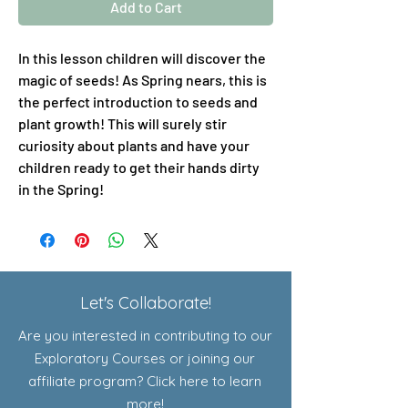
Add to Cart
In this lesson children will discover the
magic of seeds! As Spring nears, this is
the perfect introduction to seeds and
plant growth! This will surely stir
curiosity about plants and have your
children ready to get their hands dirty
in the Spring!
Let's Collaborate!
Are you interested in contributing to our
Exploratory Courses or joining our
affiliate program? Click here to learn
more!