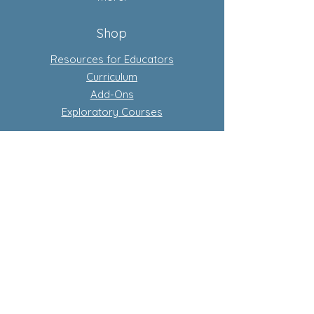
Shop
Resources for Educators
Curriculum
Add-Ons
Exploratory Courses
Subscription-Based Curriculum
Our Flagship complete conscious
curriculum program
Learn more about subscriptions
Store Policy
Privacy Policy