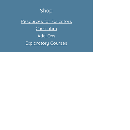
Shop
Resources for Educators
Curriculum
Add-Ons
Exploratory Courses
Subscription-Based Curriculum
Our Flagship complete conscious
curriculum program
Learn more about subscriptions
Store Policy
Privacy Policy