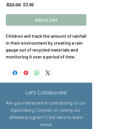
Regular
Sale
 $22.00 
$3.96
Price
Price
Add to Cart
Children will track the amount of rainfall
in their environment by creating a rain
gauge out of recycled materials and
monitoring it over a period of time.
Let's Collaborate!
Are you interested in contributing to our
Exploratory Courses or joining our
affiliate program? Click here to learn
more!