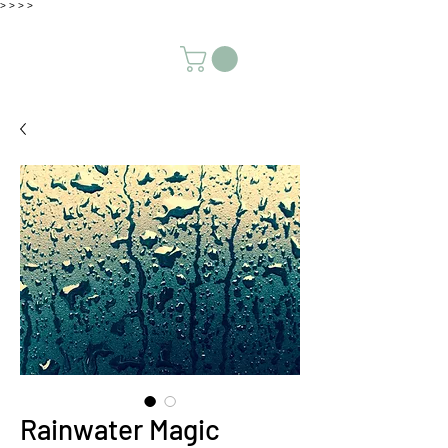
>
>
>
>
Rainwater Magic