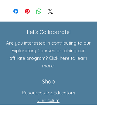
Let's Collaborate!
Are you interested in contributing to our
Exploratory Courses or joining our
affiliate program? Click here to learn
more!
Shop
Resources for Educators
Curriculum
Add-Ons
Exploratory Courses
Subscription-Based Curriculum