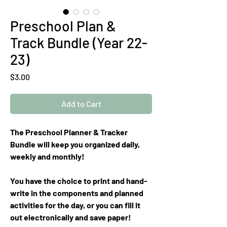
Preschool Plan &
Track Bundle (Year 22-
23)
Price
$3.00
Add to Cart
The Preschool Planner & Tracker
Bundle will keep you organized daily,
weekly and monthly!
You have the choice to print and hand-
write in the components and planned
activities for the day, or you can fill it
out electronically and save paper!