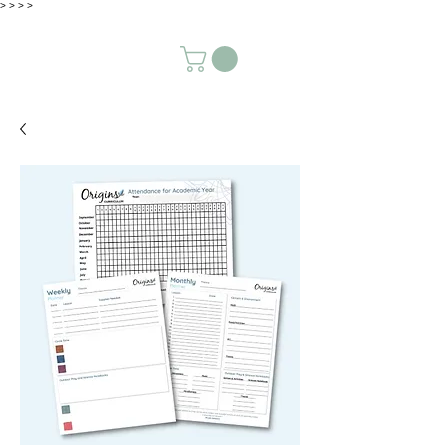
>
>
>
>