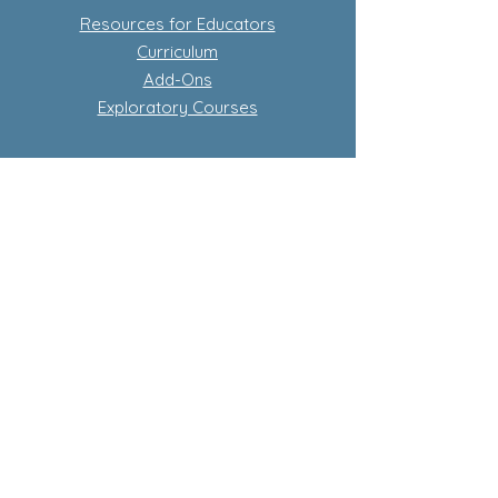
Resources for Educators
Curriculum
Add-Ons
Exploratory Courses
Subscription-Based Curriculum
Our Flagship complete conscious
curriculum program
Learn more about subscriptions
Store Policy
Privacy Policy
Terms and Conditions