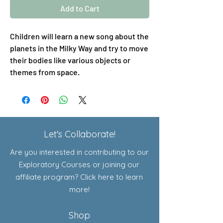
Add to Cart
Children will learn a new song about the
planets in the Milky Way and try to move
their bodies like various objects or
themes from space.
Let's Collaborate!
Are you interested in contributing to our
Exploratory Courses or joining our
affiliate program? Click here to learn
more!
Shop