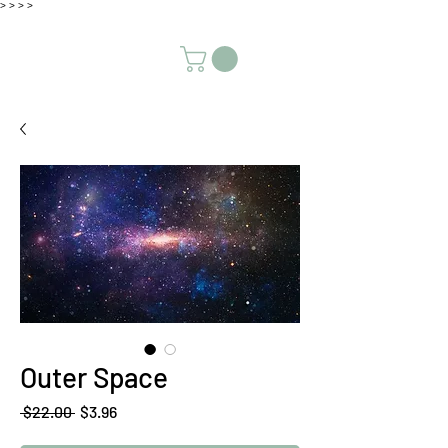
>
>
>
>
Outer Space
Regular
Sale
 $22.00 
$3.96
Price
Price