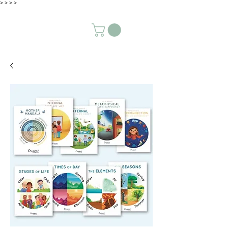
>
>
>
>