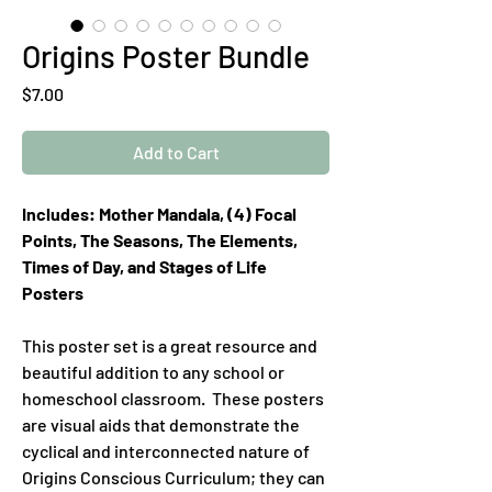
Origins Poster Bundle
Price
$7.00
Add to Cart
Includes: Mother Mandala, (4) Focal
Points, The Seasons, The Elements,
Times of Day, and Stages of Life
Posters
This poster set is a great resource and
beautiful addition to any school or
homeschool classroom. These posters
are visual aids that demonstrate the
cyclical and interconnected nature of
Origins Conscious Curriculum; they can