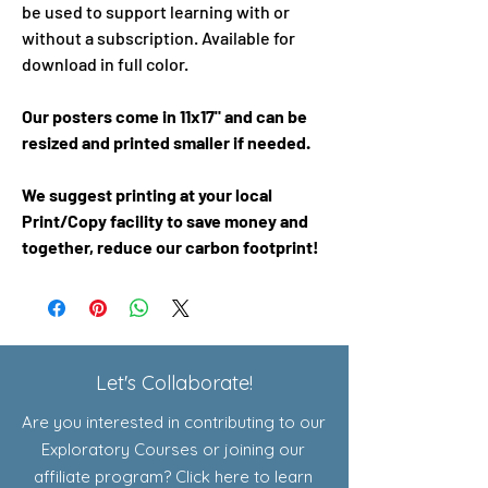
be used to support learning with or
without a subscription. Available for
download in full color.
Our posters come in 11x17" and can be
resized and printed smaller if needed.
We suggest printing at your local
Print/Copy facility to save money and
together, reduce our carbon footprint!
Let's Collaborate!
Are you interested in contributing to our
Exploratory Courses or joining our
affiliate program? Click here to learn