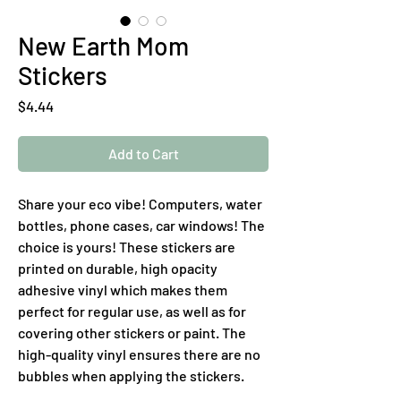
New Earth Mom
Stickers
Price
$4.44
Add to Cart
Share your eco vibe! Computers, water 
bottles, phone cases, car windows! The 
choice is yours! These stickers are 
printed on durable, high opacity 
adhesive vinyl which makes them 
perfect for regular use, as well as for 
covering other stickers or paint. The 
high-quality vinyl ensures there are no 
bubbles when applying the stickers.