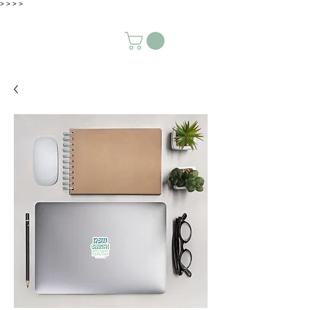
>
>
>
>