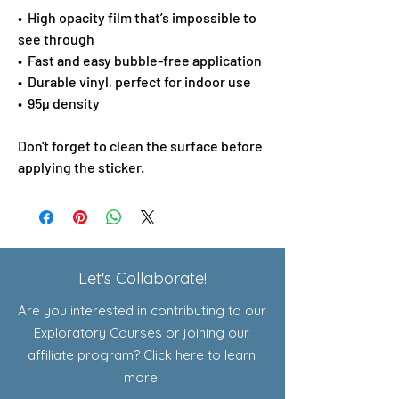
•  High opacity film that’s impossible to 
see through
•  Fast and easy bubble-free application
•  Durable vinyl, perfect for indoor use
•  95µ density
Don't forget to clean the surface before 
applying the sticker.
Let's Collaborate!
Are you interested in contributing to our
Exploratory Courses or joining our
affiliate program? Click here to learn
more!