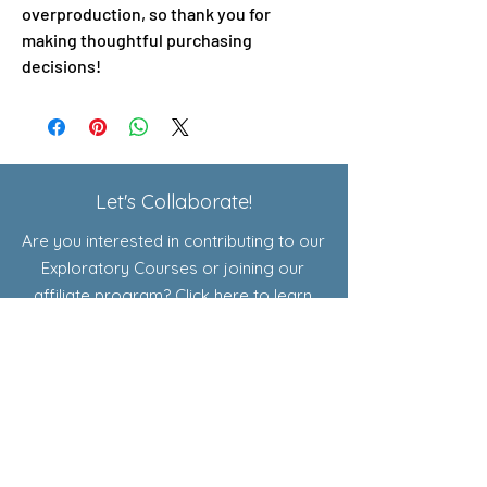
overproduction, so thank you for 
making thoughtful purchasing 
decisions!
Let's Collaborate!
Are you interested in contributing to our
Exploratory Courses or joining our
affiliate program? Click here to learn
more!
Shop
Resources for Educators
Curriculum
Add-Ons