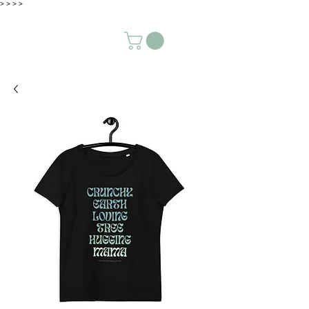
>
>
>
>