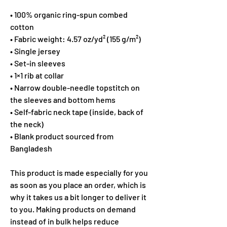
• 100% organic ring-spun combed 
cotton
• Fabric weight: 4.57 oz/yd² (155 g/m²)
• Single jersey
• Set-in sleeves
• 1×1 rib at collar
• Narrow double-needle topstitch on 
the sleeves and bottom hems
• Self-fabric neck tape (inside, back of 
the neck)
• Blank product sourced from 
Bangladesh
This product is made especially for you 
as soon as you place an order, which is 
why it takes us a bit longer to deliver it 
to you. Making products on demand 
instead of in bulk helps reduce 