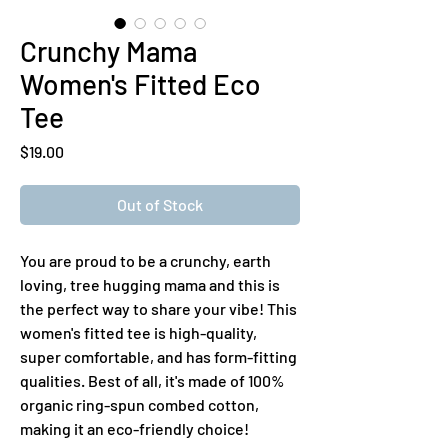
Crunchy Mama
Women's Fitted Eco
Tee
Price
$19.00
Out of Stock
You are proud to be a crunchy, earth 
loving, tree hugging mama and this is 
the perfect way to share your vibe! This  
women's fitted tee is high-quality, 
super comfortable, and has form-fitting 
qualities. Best of all, it's made of 100% 
organic ring-spun combed cotton, 
making it an eco-friendly choice!