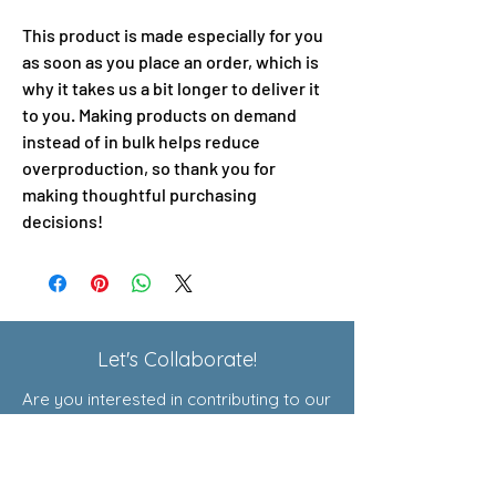
This product is made especially for you 
as soon as you place an order, which is 
why it takes us a bit longer to deliver it 
to you. Making products on demand 
instead of in bulk helps reduce 
overproduction, so thank you for 
making thoughtful purchasing 
decisions!
Let's Collaborate!
Are you interested in contributing to our
Exploratory Courses or joining our
affiliate program? Click here to learn
more!