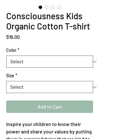
Consciousness Kids
Organic Cotton T-shirt
Price
$16.00
Color
*
Size
*
Add to Cart
Inspire your children to know their 
power and share your values by putting 
them in organic fabrics that are kind to 