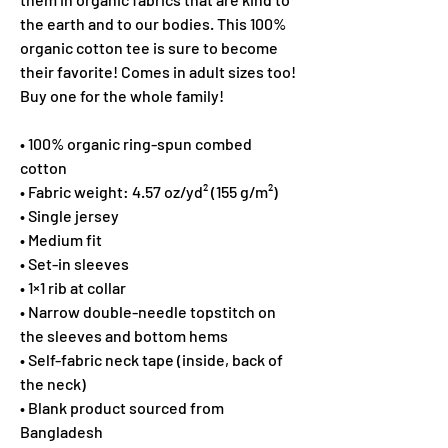
the earth and to our bodies. This 100% 
organic cotton tee is sure to become 
their favorite! Comes in adult sizes too! 
Buy one for the whole family!
• 100% organic ring-spun combed 
cotton
• Fabric weight: 4.57 oz/yd² (155 g/m²)
• Single jersey
• Medium fit
• Set-in sleeves
• 1×1 rib at collar
• Narrow double-needle topstitch on 
the sleeves and bottom hems
• Self-fabric neck tape (inside, back of 
the neck)
• Blank product sourced from 
Bangladesh