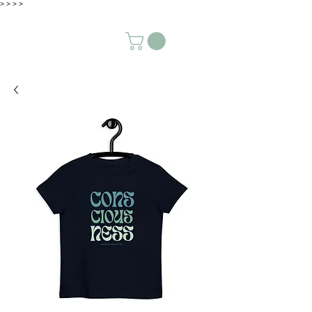
>
>
>
>