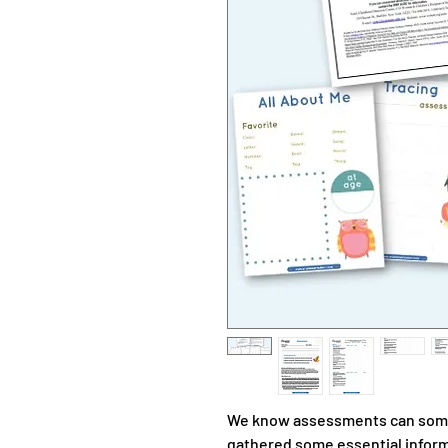
We know assessments can some
gathered some essential informa