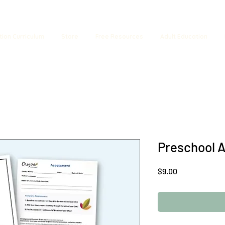
tion Curriculum
Store
Free Resources
Adult Education
Preschool 
Price
$9.00