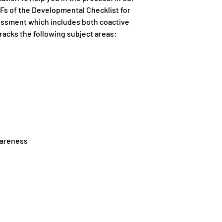
s of the Developmental Checklist for
ssessment which includes both coactive
racks the following subject areas:
wareness