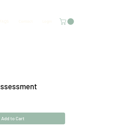
FAQS
Contact
Login
Assessment
Add to Cart