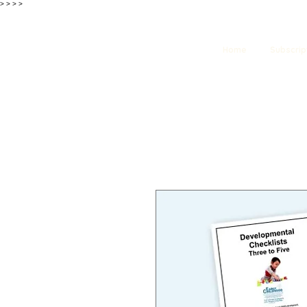
>
>
>
>
Home
Subscrip