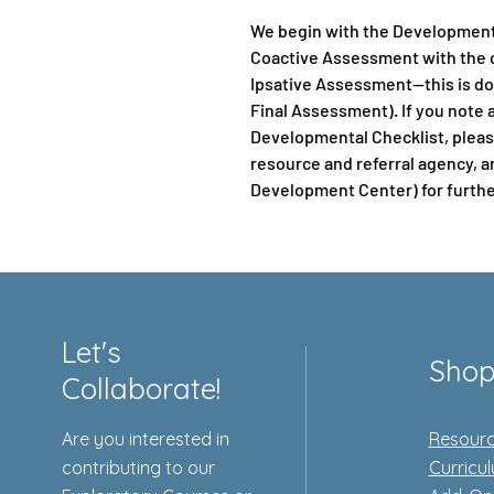
We begin with the Development
Coactive Assessment with the c
Ipsative Assessment—this is do
Final Assessment). If you note 
Developmental Checklist, please
resource and referral agency, a
Development Center) for furthe
Let's
Sho
Collaborate!
Are you interested in
Resourc
contributing to our
Curricu