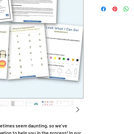
times seem daunting, so we’ve
tion to help you in the process! In our