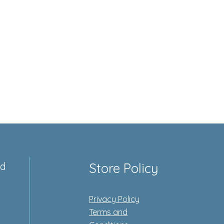
ed
Store Policy
Privacy Policy
e
Terms and