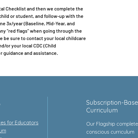
al Checklist and then we complete the
hild or student, and follow-up with the
ne 3x/year (Baseline, Mid-Year, and
any “red flags” when going through the
 be sure to contact your local childcare
nd/or your local CDC (Child
r guidance and assistance.
p
Subscription-Bas
Curriculum
es for Educators
Our Flagship complet
lum
conscious curriculum