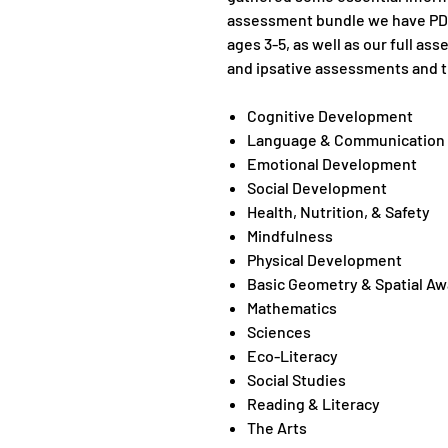
assessment bundle we have PDF
ages 3-5, as well as our full a
and ipsative assessments and t
Cognitive Development
Language & Communication
Emotional Development
Social Development
Health, Nutrition, & Safety
Mindfulness
Physical Development
Basic Geometry & Spatial A
Mathematics
Sciences
Eco-Literacy
Social Studies
Reading & Literacy
The Arts