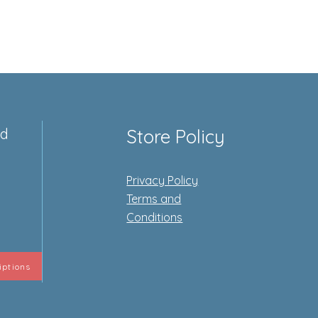
ed
Store Policy
Privacy Policy
e
Terms and
Conditions
iptions