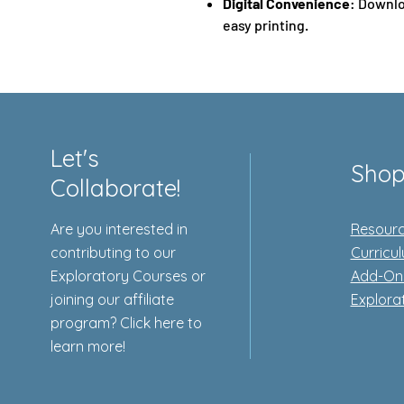
Digital Convenience
: Downlo
easy printing.
Let's
Sho
Collaborate!
Are you interested in
Resourc
contributing to our
Curricu
Exploratory Courses or
Add-On
joining our affiliate
Explora
program? Click here to
learn more!