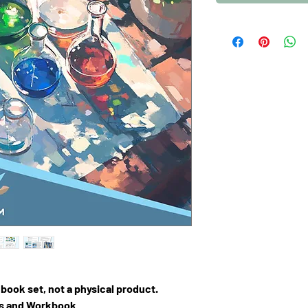
F book set, not a physical product.
ns and Workbook