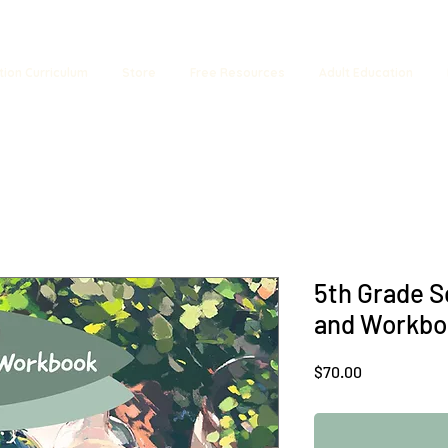
tion Curriculum
Store
Free Resources
Adult Education
5th Grade S
and Workbo
Price
$70.00