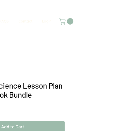
FAQS
Contact
Login
cience Lesson Plan
ok Bundle
Add to Cart