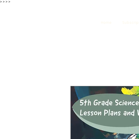
>
>
>
>
Home
Subscrip