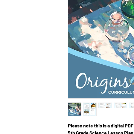
Please note this is a digital PD
5th Grade Science Lesson Pla