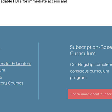
adable PDFs for immediate access and
p
Subscription-Bas
Curriculum
es for Educators
Our Flagship complet
lum
conscious curriculum
s
program
tory Courses
Learn more about subscr