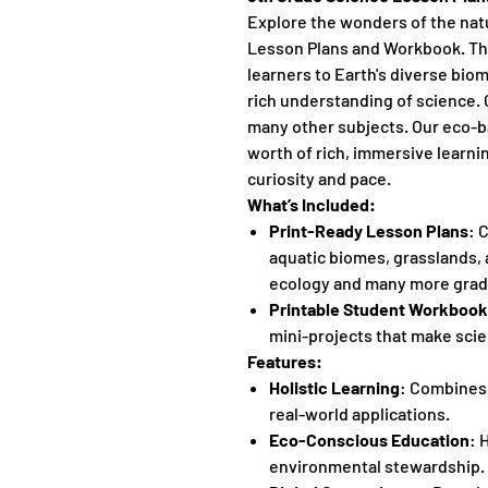
Explore the wonders of the nat
Lesson Plans and Workbook. Thi
learners to Earth's diverse biom
rich understanding of science. 
many other subjects. Our eco-ba
worth of rich, immersive learnin
curiosity and pace.
What’s Included:
Print-Ready Lesson Plans
: 
aquatic biomes, grasslands, 
ecology and many more grade
Printable Student Workbook
mini-projects that make scie
Features:
Holistic Learning
: Combines
real-world applications.
Eco-Conscious Education
: 
environmental stewardship.