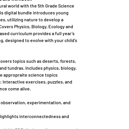
ural world with the 5th Grade Science
s digital bundle introduces young
es, utilizing nature to develop a
Covers Physics, Biology, Ecology and
sed curriculum provides a full year’s
g, designed to evolve with your child’s
Covers topics such as deserts, forests,
and tundras. Includes physics, biology,
 appropraite science topics
: Interactive exercises, puzzles, and
nce come alive.
 observation, experimentation, and
Highlights interconnectedness and