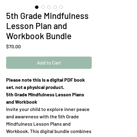
5th Grade Mindfulness
Lesson Plan and
Workbook Bundle
Price
$70.00
Add to Cart
Please note this is a digital PDF book
set, not a physical product.
5th Grade Mindfulness Lesson Plans
and Workbook
Invite your child to explore inner peace
and awareness with the 5th Grade
Mindfulness Lesson Plans and
Workbook. This digital bundle combines