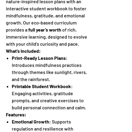
nature-inspired lesson plans with an
interactive student workbook to foster
mindfulness, gratitude, and emotional
growth. Our eco-based curriculum
provides a
full year’s worth
of rich,
immersive learning, designed to evolve
with your child’s curiosity and pace.
What’s Included:
Print-Ready Lesson Plans
:
Introduces mindfulness practices
through themes like sunlight, rivers,
and the rainforest.
Printable Student Workbook
:
Engaging activities, gratitude
prompts, and creative exercises to
build personal connection and calm.
Features:
Emotional Growth
: Supports
regulation and resilience with