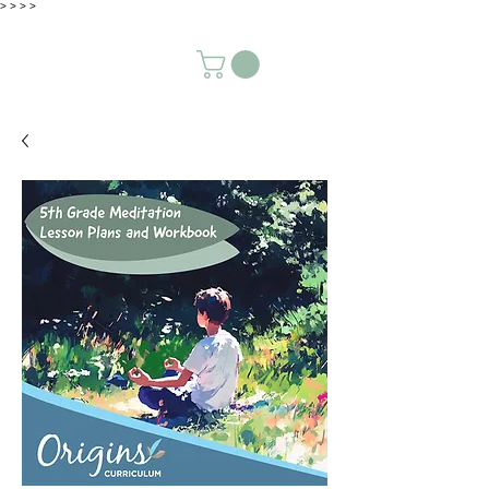
>
>
>
>