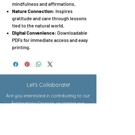
mindfulness and affirmations.
Nature Connection
: Inspires
gratitude and care through lessons
tied to the natural world.
Digital Convenience
: Downloadable
PDFs for immediate access and easy
printing.
Let's Collaborate!
Are you interested in contributing to our
Exploratory Courses or joining our
affiliate program? Click here to learn
more!
Shop