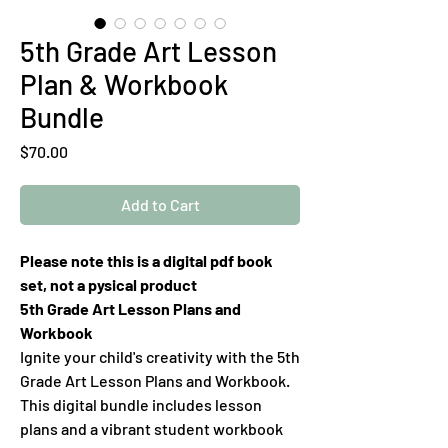
5th Grade Art Lesson
Plan & Workbook
Bundle
Price
$70.00
Add to Cart
Please note this is a digital pdf book
set, not a pysical product
5th Grade Art Lesson Plans and
Workbook
Ignite your child's creativity with the 5th
Grade Art Lesson Plans and Workbook.
This digital bundle includes lesson
plans and a vibrant student workbook