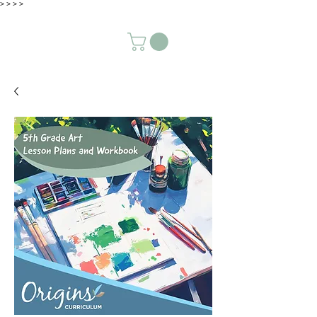
>
>
>
>