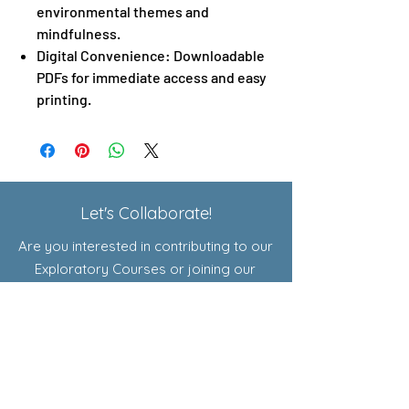
environmental themes and
mindfulness.
Digital Convenience: Downloadable
PDFs for immediate access and easy
printing.
Let's Collaborate!
Are you interested in contributing to our
Exploratory Courses or joining our
affiliate program? Click here to learn
more!
Shop
Resources for Educators