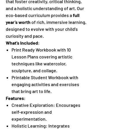
that foster creativity, critical thinking,
and a holistic understanding of art. Our
eco-based curriculum provides a
full
year’s worth
of rich, immersive learning,
designed to evolve with your child’s
curiosity and pace.
What’s Included
:
Print Ready Workbook with 10
Lesson Plans covering artistic
techniques like watercolor,
sculpture, and collage.
Printable Student Workbook with
engaging activities and exercises
that bring art to life.
Features
:
Creative Exploration: Encourages
self-expression and
experimentation.
Holistic Learning: Integrates