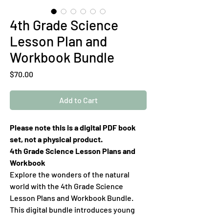
4th Grade Science
Lesson Plan and
Workbook Bundle
Price
$70.00
Add to Cart
Please note this is a digital PDF book
set, not a physical product.
4th Grade Science Lesson Plans and
Workbook
Explore the wonders of the natural
world with the 4th Grade Science
Lesson Plans and Workbook Bundle.
This digital bundle introduces young