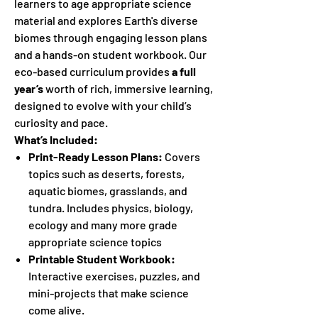
learners to age appropriate science
material and explores Earth's diverse
biomes through engaging lesson plans
and a hands-on student workbook. Our
eco-based curriculum provides
a full
year’s
worth of rich, immersive learning,
designed to evolve with your child’s
curiosity and pace.
What’s Included:
Print-Ready Lesson Plans:
Covers
topics such as deserts, forests,
aquatic biomes, grasslands, and
tundra. Includes physics, biology,
ecology and many more grade
appropriate science topics
Printable Student Workbook:
Interactive exercises, puzzles, and
mini-projects that make science
come alive.