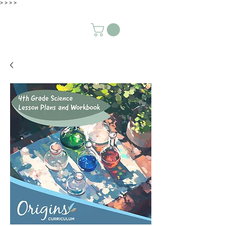
>
>
>
>