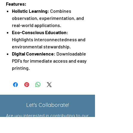
Features:
Holistic Learning
: Combines
observation, experimentation, and
real-world applications.
Eco-Conscious Education
:
Highlights interconnectedness and
environmental stewardship.
Digital Convenience
: Downloadable
PDFs for immediate access and easy
printing.
Let's Collaborate!
Are you interested in contributing to our
Exploratory Courses or joining our
affiliate program? Click here to learn