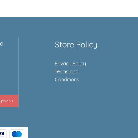
ed
Store Policy
Privacy Policy
e
Terms and
Conditions
iptions