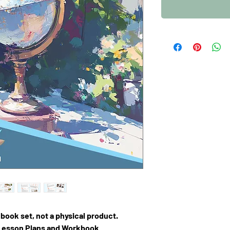
F book set, not a physical product.
 Lesson Plans and Workbook