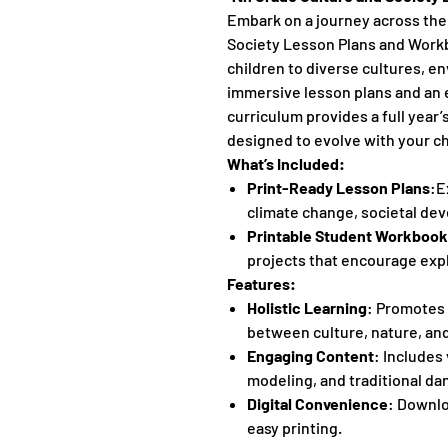
Embark on a journey across the
Society Lesson Plans and Workb
children to diverse cultures, e
immersive lesson plans and an
curriculum provides a full year’
designed to evolve with your chi
What’s Included:
Print-Ready Lesson Plans
:E
climate change, societal dev
Printable Student Workbook
projects that encourage exp
Features:
Holistic Learning
: Promotes 
between culture, nature, an
Engaging Content
: Includes 
modeling, and traditional da
Digital Convenience
: Downlo
easy printing.