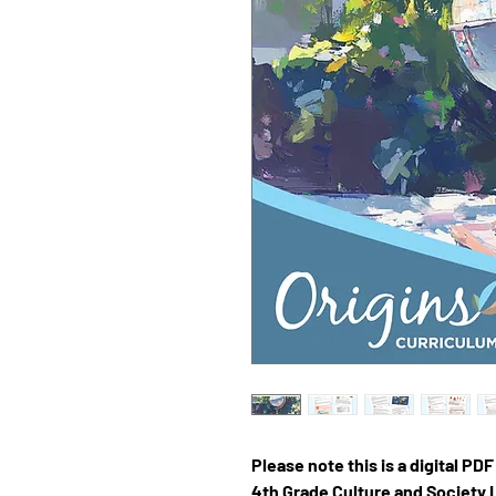
Please note this is a digital PD
4th Grade Culture and Society