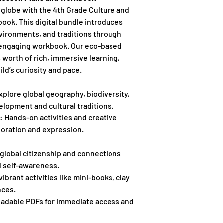
 globe with the 4th Grade Culture and
ook. This digital bundle introduces
nvironments, and traditions through
 engaging workbook. Our eco-based
s worth of rich, immersive learning,
ld’s curiosity and pace.
xplore global geography, biodiversity,
elopment and cultural traditions.
: Hands-on activities and creative
loration and expression.
global citizenship and connections
d self-awareness.
vibrant activities like mini-books, clay
nces.
adable PDFs for immediate access and