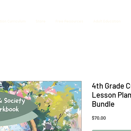
tion Curriculum
Store
Free Resources
Adult Education
4th Grade C
Lesson Pla
Bundle
Price
$70.00