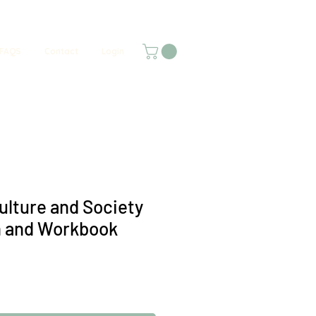
FAQS
Contact
Login
ulture and Society
n and Workbook