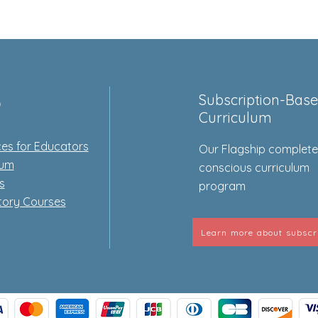
p
Subscription-Bas
Curriculum
es for Educators
Our Flagship complet
lum
conscious curriculum
s
program
tory Courses
Learn more about subscr