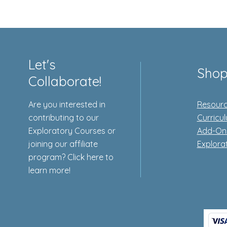
Let's
Sho
Collaborate!
Are you interested in
Resourc
contributing to our
Curricu
Exploratory Courses or
Add-On
joining our affiliate
Explora
program? Click here to
learn more!