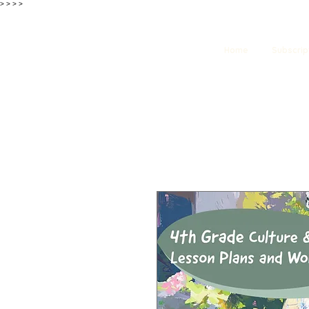
>
>
>
>
Home
Subscrip