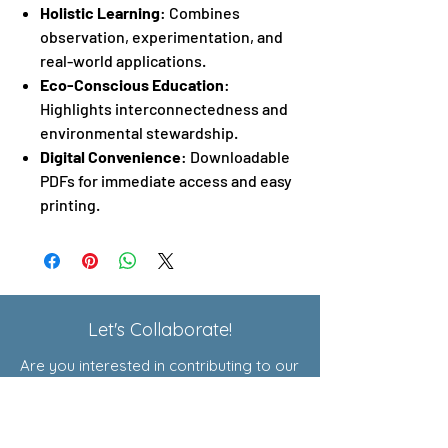
Holistic Learning
: Combines
observation, experimentation, and
real-world applications.
Eco-Conscious Education
:
Highlights interconnectedness and
environmental stewardship.
Digital Convenience
: Downloadable
PDFs for immediate access and easy
printing.
Let's Collaborate!
Are you interested in contributing to our
Exploratory Courses or joining our
affiliate program? Click here to learn
more!