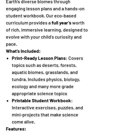
Earth's diverse biomes through
engaging lesson plans and a hands-on
student workbook. Our eco-based
curriculum provides a
full year’s
worth
of rich, immersive learning, designed to
evolve with your child’s curiosity and
pace.
What’s Included:
Print-Ready Lesson Plans
: Covers
topics such as deserts, forests,
aquatic biomes, grasslands, and
tundra. Includes physics, biology,
ecology and many more grade
appropriate science topics
Printable Student Workbook
:
Interactive exercises, puzzles, and
mini-projects that make science
come alive.
Features: