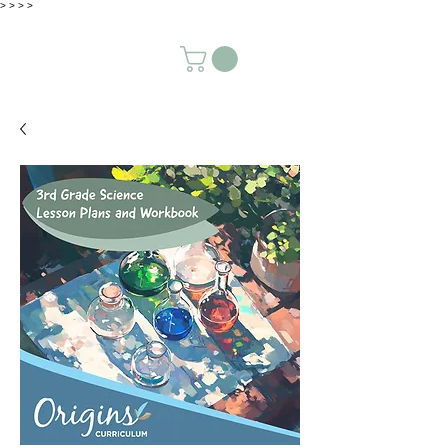
>
>
>
>