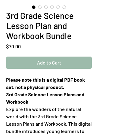
3rd Grade Science
Lesson Plan and
Workbook Bundle
Price
$70.00
Add to Cart
Please note this is a digital PDF book
set, not a physical product.
3rd Grade Science Lesson Plans and
Workbook
Explore the wonders of the natural
world with the 3rd Grade Science
Lesson Plans and Workbook. This digital
bundle introduces young learners to