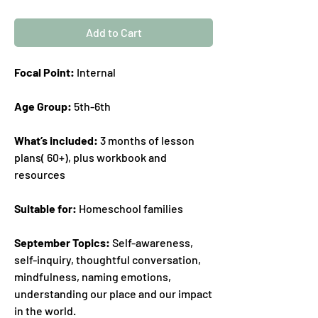
Add to Cart
Focal Point:
Internal
Age Group:
5th-6th
What’s included:
3 months of lesson
plans( 60+), plus workbook and
resources
Suitable for:
Homeschool families
September Topics:
Self-awareness,
self-inquiry, thoughtful conversation,
mindfulness, naming emotions,
understanding our place and our impact
in the world.