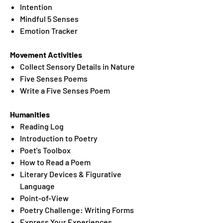
Intention
Mindful 5 Senses
Emotion Tracker
Movement Activities
Collect Sensory Details in Nature
Five Senses Poems
Write a Five Senses Poem
Humanities
Reading Log
Introduction to Poetry
Poet's Toolbox
How to Read a Poem
Literary Devices & Figurative
Language
Point-of-View
Poetry Challenge: Writing Forms
Express Your Experiences