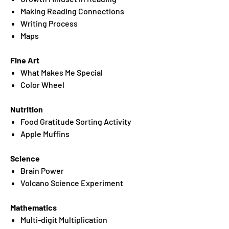
Making Reading Connections
Writing Process
Maps
Fine Art
What Makes Me Special
Color Wheel
Nutrition
Food Gratitude Sorting Activity
Apple Muffins
Science
Brain Power
Volcano Science Experiment
Mathematics
Multi-digit Multiplication