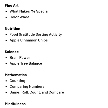
Fine Art
What Makes Me Special
Color Wheel
Nutrition
Food Gratitude Sorting Activity
Apple Cinnamon Chips
Science
Brain Power
Apple Tree Balance
Mathematics
Counting
Comparing Numbers
Game: Roll, Count, and Compare
Mindfulness