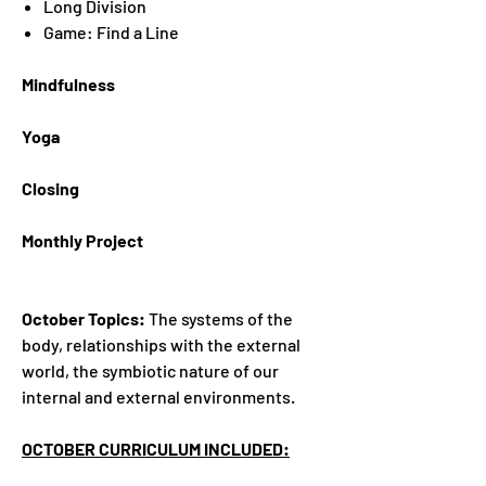
Long Division
Game: Find a Line
Mindfulness
Yoga
Closing
Monthly Project
October Topics:
The systems of the
body, relationships with the external
world, the symbiotic nature of our
internal and external environments.
OCTOBER CURRICULUM INCLUDED: