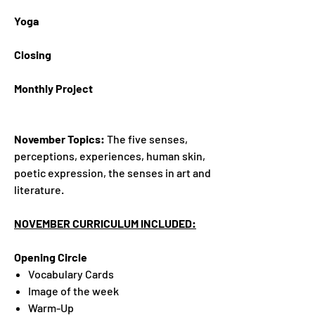
Yoga
Closing
Monthly Project
November Topics:
The five senses,
perceptions, experiences, human skin,
poetic expression, the senses in art and
literature.
NOVEMBER CURRICULUM INCLUDED:
Opening Circle
Vocabulary Cards
Image of the week
Warm-Up