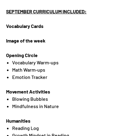
SEPTEMBER CURRICULUM INCLUDED:
Vocabulary Cards
Image of the week
Opening Circle
Vocabulary Warm-ups
Math Warm-ups
Emotion Tracker
Movement Activities
Blowing Bubbles
Mindfulness in Nature
Humanities
Reading Log
Growth Mindset in Reading