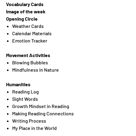
Vocabulary Cards
Image of the week
Opening Circle
Weather Cards
Calendar Materials
Emotion Tracker
Movement Activities
Blowing Bubbles
Mindfulness in Nature
Humanities
Reading Log
Sight Words
Growth Mindset in Reading
Making Reading Connections
Writing Process
My Place in the World