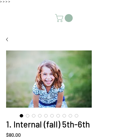
>
>
>
>
1. Internal (fall) 5th-6th
Price
$80.00