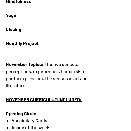
Mindfulness
Yoga
Closing
Monthly Project
November Topics:
The five senses,
perceptions, experiences, human skin,
poetic expression, the senses in art and
literature.
NOVEMBER CURRICULUM INCLUDED:
Opening Circle
Vocabulary Cards
Image of the week