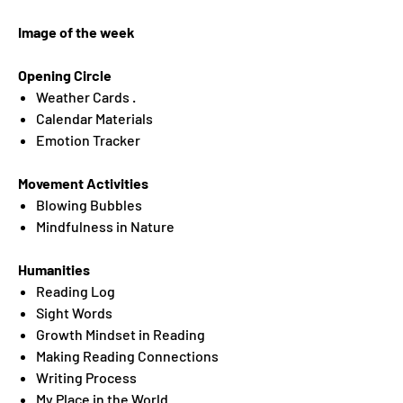
Image of the week
Opening Circle
Weather Cards .
Calendar Materials
Emotion Tracker
Movement Activities
Blowing Bubbles
Mindfulness in Nature
Humanities
Reading Log
Sight Words
Growth Mindset in Reading
Making Reading Connections
Writing Process
My Place in the World