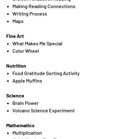
Making Reading Connections
Writing Process
Maps
Fine Art
What Makes Me Special
Color Wheel
Nutrition
Food Gratitude Sorting Activity
Apple Muffins
Science
Brain Power
Volcano Science Experiment
Mathematics
Multiplication