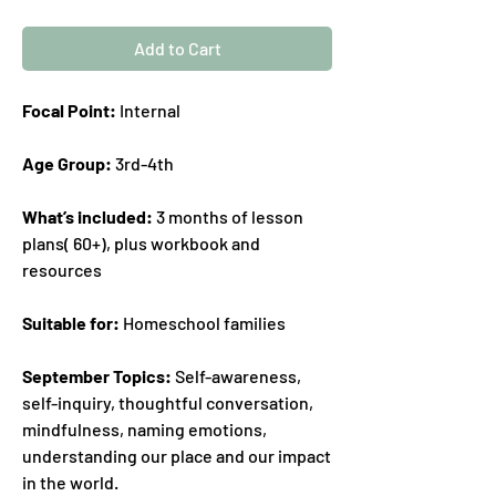
Add to Cart
Focal Point:
Internal
Age Group:
3rd-4th
What’s included:
3 months of lesson
plans( 60+), plus workbook and
resources
Suitable for:
Homeschool families
September Topics:
Self-awareness,
self-inquiry, thoughtful conversation,
mindfulness, naming emotions,
understanding our place and our impact
in the world.