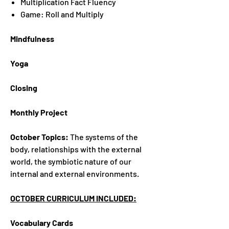
Multiplication Fact Fluency
Game: Roll and Multiply
Mindfulness
Yoga
Closing
Monthly Project
October Topics:
The systems of the
body, relationships with the external
world, the symbiotic nature of our
internal and external environments.
OCTOBER CURRICULUM INCLUDED:
Vocabulary Cards