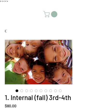
>
>
>
>
1. Internal (fall) 3rd-4th
Price
$80.00