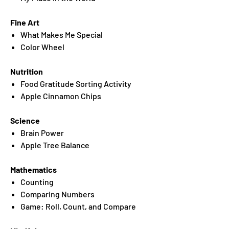
Fine Art
What Makes Me Special
Color Wheel
Nutrition
Food Gratitude Sorting Activity
Apple Cinnamon Chips
Science
Brain Power
Apple Tree Balance
Mathematics
Counting
Comparing Numbers
Game: Roll, Count, and Compare