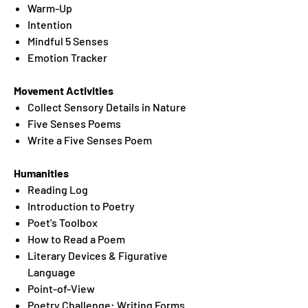
Warm-Up
Intention
Mindful 5 Senses
Emotion Tracker
Movement Activities
Collect Sensory Details in Nature
Five Senses Poems
Write a Five Senses Poem
Humanities
Reading Log
Introduction to Poetry
Poet's Toolbox
How to Read a Poem
Literary Devices & Figurative
Language
Point-of-View
Poetry Challenge: Writing Forms