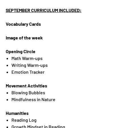
SEPTEMBER CURRICULUM INCLUDED:
Vocabulary Cards
Image of the week
Opening Circle
Math Warm-ups
Writing Warm-ups
Emotion Tracker
Movement Activities
Blowing Bubbles
Mindfulness in Nature
Humanities
Reading Log
Growth Mindset in Reading